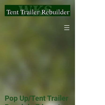
Pop Up/Tent Trailer