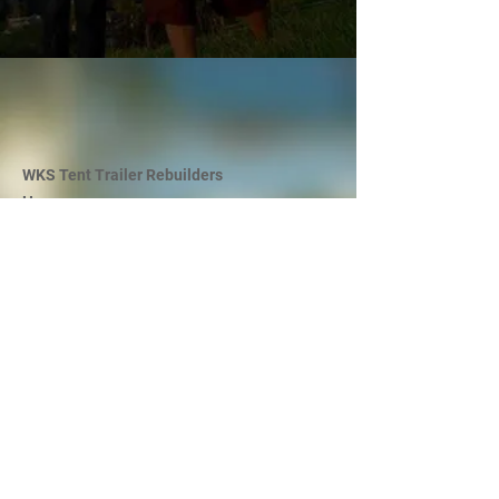
WKS Tent Trailer Rebuilders
Hours
By appointments only, please call to book an
appointment today!
Mon - Fri: 9 AM - 5 PM
Sat: 9 AM - 12 PM
Sun and Statutory Holidays: Closed
Long Weekends: Closed
Phone
780-469-3234