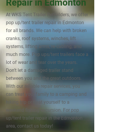
Repair in Edmonton
At WKS Tent Trailer Rebuilders, we offer
pop up/tent trailer repair in Edmonton
for all brands. We can help with broken
cranks, roof systems, winches, lift
systems, lifting arms, re-cabling, and
much more. Pop ups/tent trailers face a
lot of wear and tear over the years.
Don’t let a damaged trailer stand
between you and the great outdoors.
With our reliable repair services, you
can treat your family to a camping and
hiking trip or treat yourself to a
weekend fishing excursion. For pop
up/tent trailer repair in the Edmonton
area, contact us today!