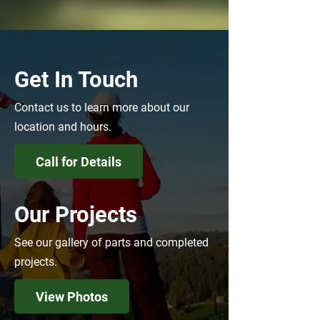
Get In Touch
Contact us to learn more about our
location and hours.
Call for Details
Our Projects
See our gallery of parts and completed
projects.
View Photos